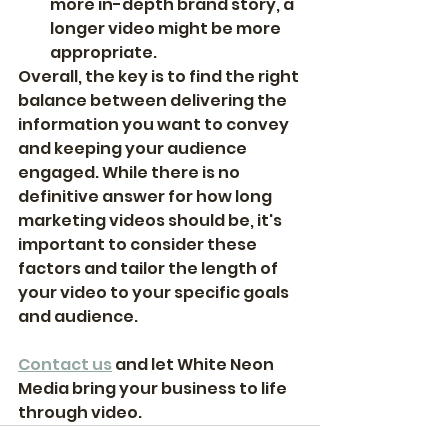
more in-depth brand story, a 
longer video might be more 
appropriate.
Overall, the key is to find the right 
balance between delivering the 
information you want to convey 
and keeping your audience 
engaged. While there is no 
definitive answer for how long 
marketing videos should be, it's 
important to consider these 
factors and tailor the length of 
your video to your specific goals 
and audience.
Contact us
 and let White Neon 
Media bring your business to life 
through video. 