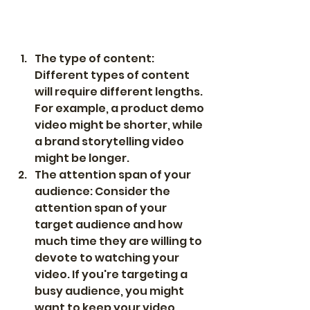
The type of content: 
Different types of content 
will require different lengths. 
For example, a product demo 
video might be shorter, while 
a brand storytelling video 
might be longer.
The attention span of your 
audience: Consider the 
attention span of your 
target audience and how 
much time they are willing to 
devote to watching your 
video. If you're targeting a 
busy audience, you might 
want to keep your video 