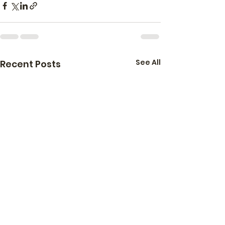
See All
Recent Posts