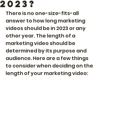
2023?
There is no one-size-fits-all 
answer to how long marketing 
videos should be in 2023 or any 
other year. The length of a 
marketing video should be 
determined by its purpose and 
audience. Here are a few things 
to consider when deciding on the 
length of your marketing video: