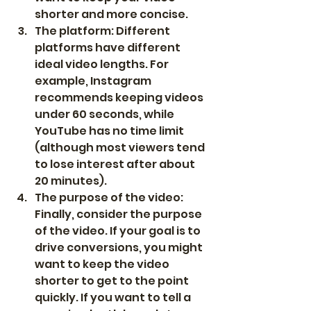
shorter and more concise.
The platform: Different 
platforms have different 
ideal video lengths. For 
example, Instagram 
recommends keeping videos 
under 60 seconds, while 
YouTube has no time limit 
(although most viewers tend 
to lose interest after about 
20 minutes).
The purpose of the video: 
Finally, consider the purpose 
of the video. If your goal is to 
drive conversions, you might 
want to keep the video 
shorter to get to the point 
quickly. If you want to tell a 