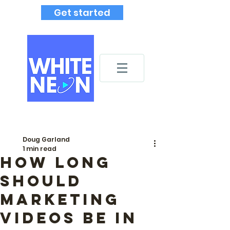
Get started
Doug Garland
1 min read
How long
should
marketing
videos be in