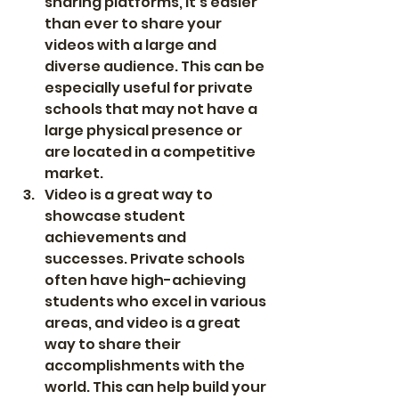
sharing platforms, it's easier 
than ever to share your 
videos with a large and 
diverse audience. This can be 
especially useful for private 
schools that may not have a 
large physical presence or 
are located in a competitive 
market.
Video is a great way to 
showcase student 
achievements and 
successes. Private schools 
often have high-achieving 
students who excel in various 
areas, and video is a great 
way to share their 
accomplishments with the 
world. This can help build your 