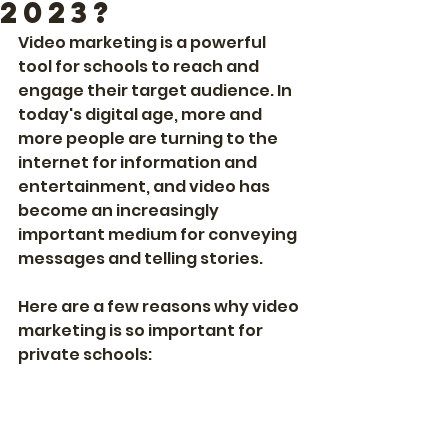
2023?
Video marketing is a powerful 
tool for schools to reach and 
engage their target audience. In 
today's digital age, more and 
more people are turning to the 
internet for information and 
entertainment, and video has 
become an increasingly 
important medium for conveying 
messages and telling stories.
Here are a few reasons why video 
marketing is so important for 
private schools: