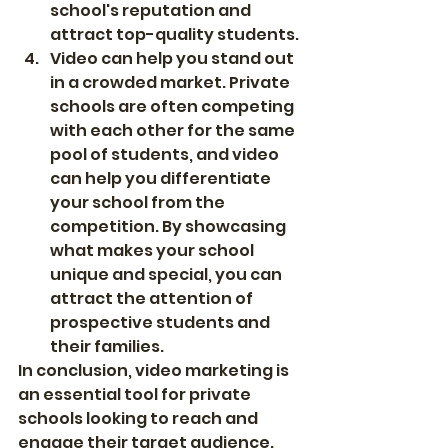
school's reputation and 
attract top-quality students.
Video can help you stand out 
in a crowded market. Private 
schools are often competing 
with each other for the same 
pool of students, and video 
can help you differentiate 
your school from the 
competition. By showcasing 
what makes your school 
unique and special, you can 
attract the attention of 
prospective students and 
their families.
In conclusion, video marketing is 
an essential tool for private 
schools looking to reach and 
engage their target audience. 