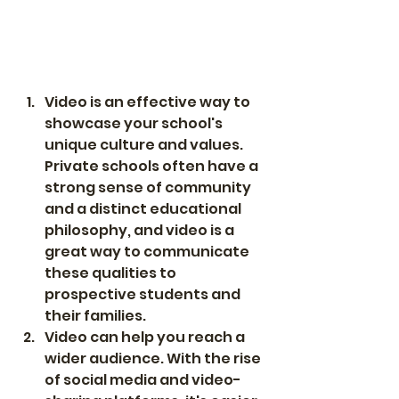
Video is an effective way to 
showcase your school's 
unique culture and values. 
Private schools often have a 
strong sense of community 
and a distinct educational 
philosophy, and video is a 
great way to communicate 
these qualities to 
prospective students and 
their families.
Video can help you reach a 
wider audience. With the rise 
of social media and video-