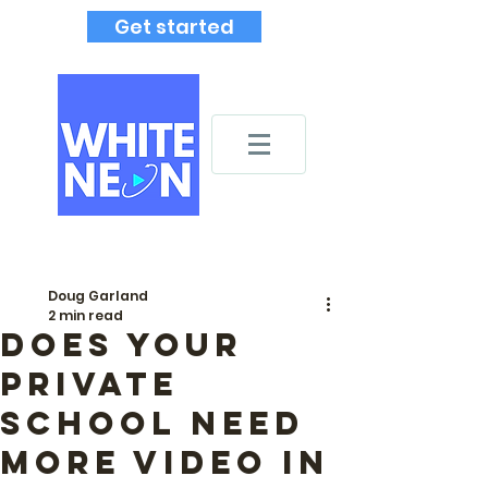
Get started
Doug Garland
2 min read
Does your
private
school need
more video in