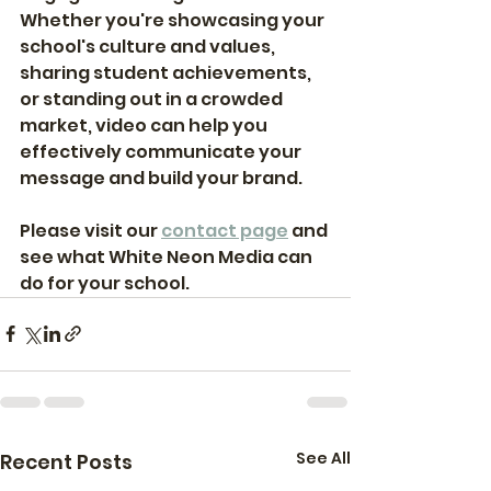
Whether you're showcasing your 
school's culture and values, 
sharing student achievements, 
or standing out in a crowded 
market, video can help you 
effectively communicate your 
message and build your brand. 
Please visit our 
contact page
 and 
see what White Neon Media can 
do for your school. 
See All
Recent Posts